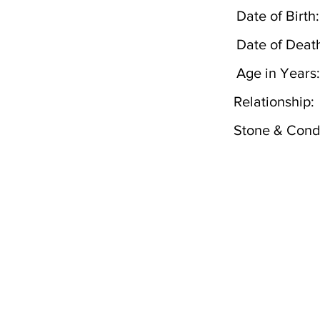
Date of Birth:
Date of Deat
Age in Years:
Relationship:
Stone & Condi