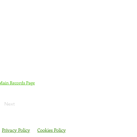
 Main Records Page
Next
Privacy Policy
Cookies Policy