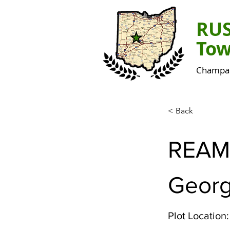
RU
Tow
Champai
< Back
REAM
Geor
Plot Location: