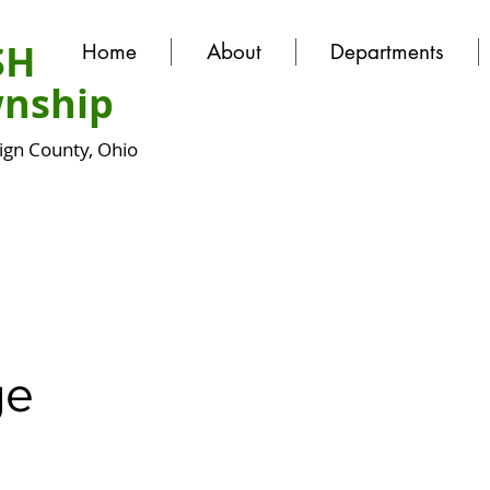
SH
Home
About
Departments
nship
gn County, Ohio
ge