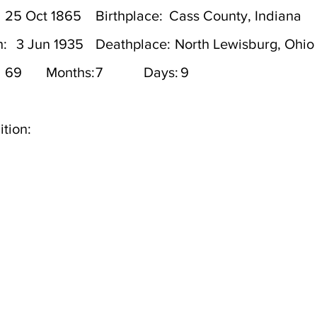
25 Oct 1865
Birthplace:
Cass County, Indiana
h:
3 Jun 1935
Deathplace:
North Lewisburg, Ohio
69
Months:
7
Days:
9
tion: