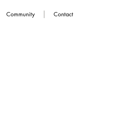
Community
Contact