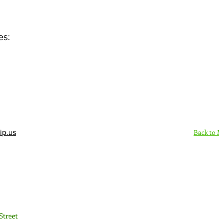
es:
Back to
ip.us
Sign Up Here - Rush
Street