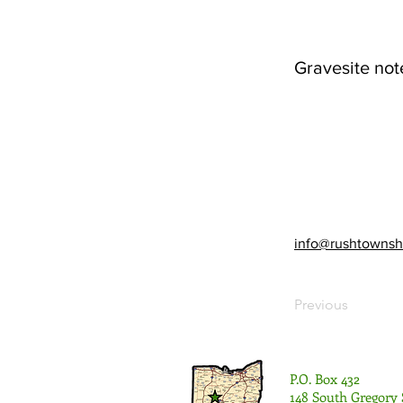
Gravesite not
info@rushtownsh
Previous
P.O. Box 432
148 South Gregory 