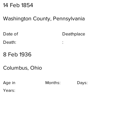
14 Feb 1854
Washington County, Pennsylvania
Date of
Deathplace
Death:
:
8 Feb 1936
Columbus, Ohio
Age in
Months:
Days:
Years: