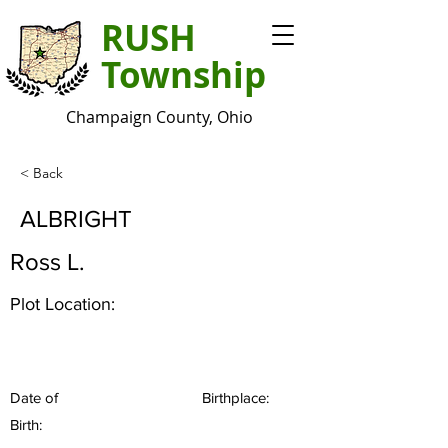
RUSH
Township
Champaign County, Ohio
< Back
ALBRIGHT
Ross L.
Plot Location:
Date of
Birthplace:
Birth: