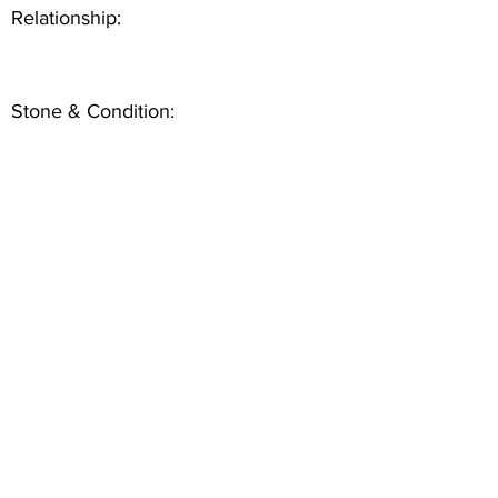
Relationship:
Stone & Condition: