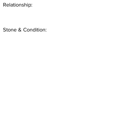
Relationship:
Stone & Condition: