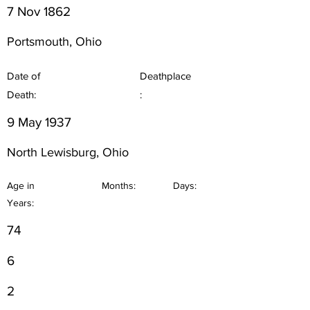
7 Nov 1862
Portsmouth, Ohio
Date of
Deathplace
Death:
:
9 May 1937
North Lewisburg, Ohio
Age in
Months:
Days:
Years:
74
6
2