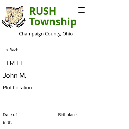
RUSH
Township
Champaign County, Ohio
< Back
TRITT
John M.
Plot Location:
Date of
Birthplace:
Birth: