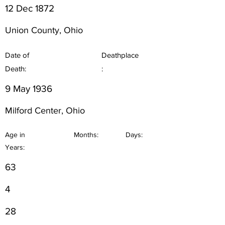
12 Dec 1872
Union County, Ohio
Date of
Deathplace
Death:
:
9 May 1936
Milford Center, Ohio
Age in
Months:
Days:
Years:
63
4
28