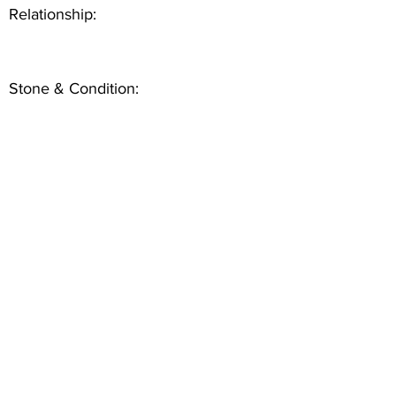
Relationship:
Stone & Condition: