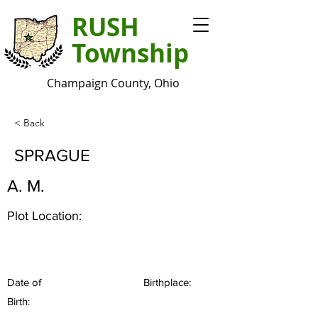
RUSH
Township
Champaign County, Ohio
< Back
SPRAGUE
A. M.
Plot Location:
Date of
Birthplace:
Birth: