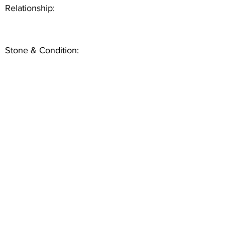
Relationship:
Stone & Condition: