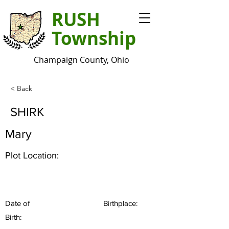
RUSH
Township
Champaign County, Ohio
< Back
SHIRK
Mary
Plot Location:
Date of
Birthplace:
Birth: