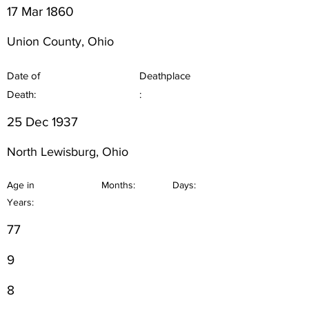
17 Mar 1860
Union County, Ohio
Date of
Deathplace
Death:
:
25 Dec 1937
North Lewisburg, Ohio
Age in
Months:
Days:
Years:
77
9
8