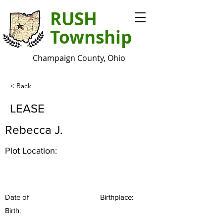
RUSH
Township
Champaign County, Ohio
< Back
LEASE
Rebecca J.
Plot Location:
Date of
Birthplace:
Birth: