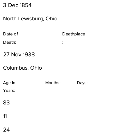
3 Dec 1854
North Lewisburg, Ohio
Date of
Deathplace
Death:
:
27 Nov 1938
Columbus, Ohio
Age in
Months:
Days:
Years:
83
11
24