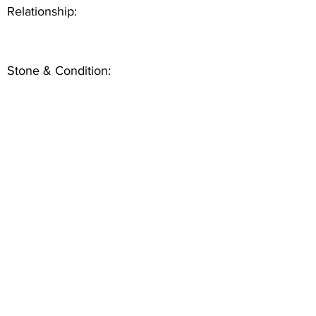
Relationship:
Stone & Condition: