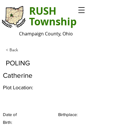
RUSH
Township
Champaign County, Ohio
< Back
POLING
Catherine
Plot Location:
Date of
Birthplace:
Birth: