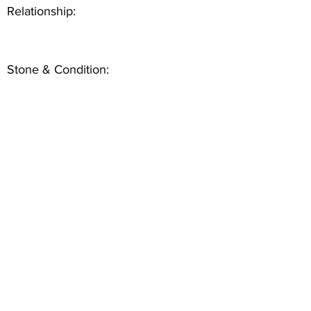
Relationship:
Stone & Condition: