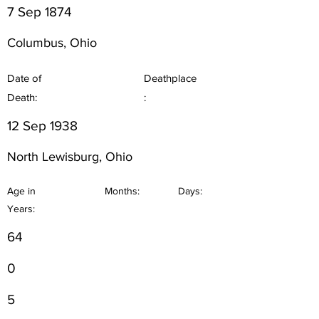
7 Sep 1874
Columbus, Ohio
Date of
Deathplace
Death:
:
12 Sep 1938
North Lewisburg, Ohio
Age in
Months:
Days:
Years:
64
0
5