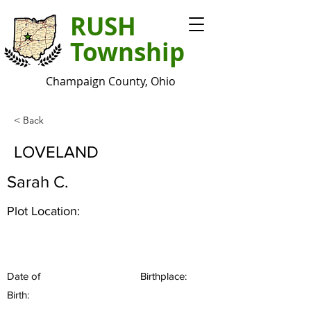
RUSH
Township
Champaign County, Ohio
< Back
LOVELAND
Sarah C.
Plot Location:
Date of
Birthplace:
Birth: