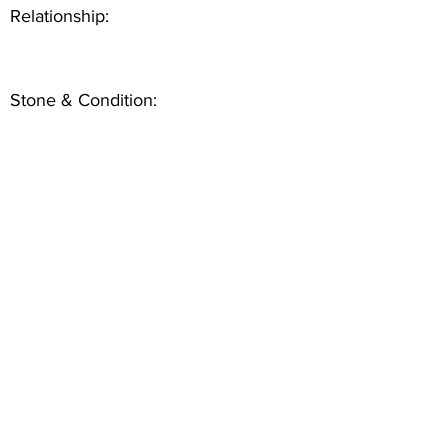
Relationship:
Stone & Condition: