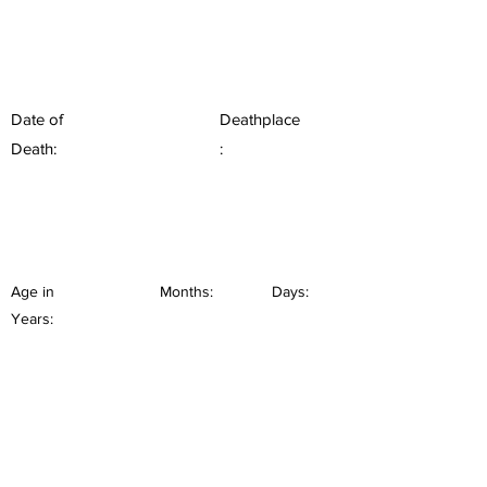
Date of
Deathplace
Death:
:
Age in
Months:
Days:
Years: