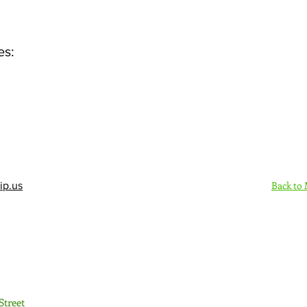
es:
Back to
ip.us
Sign Up Here - Rush
Street