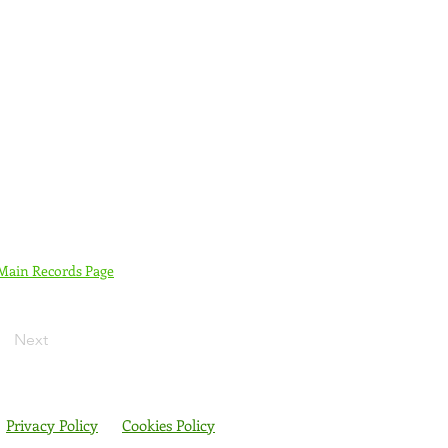
 Main Records Page
Next
Privacy Policy
Cookies Policy