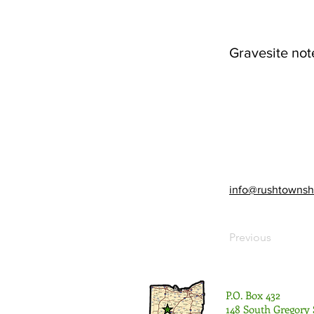
Gravesite not
info@rushtownsh
Previous
P.O. Box 432
148 South Gregory 