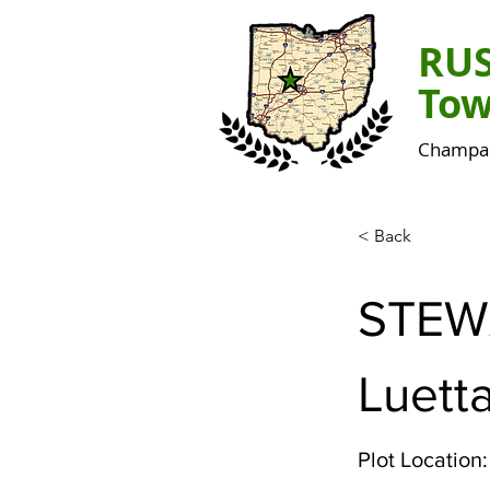
RU
Tow
Champai
< Back
STEW
Luett
Plot Location: