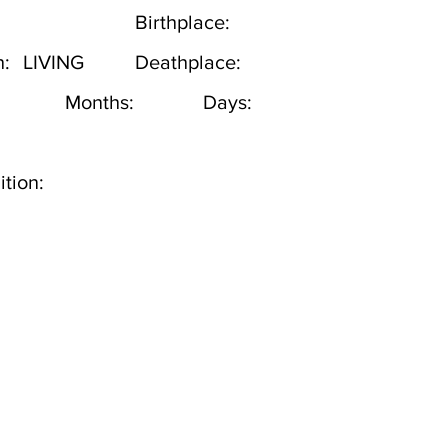
Birthplace:
h:
LIVING
Deathplace:
Months:
Days:
tion: