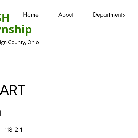
SH
Home
About
Departments
nship
gn County, Ohio
ART
a
118-2-1