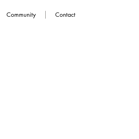
Community
Contact