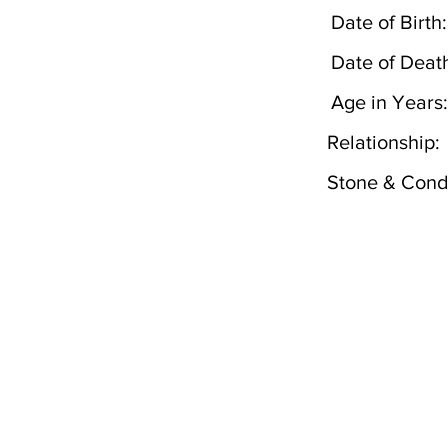
Date of Birth:
Date of Deat
Age in Years:
Relationship:
Stone & Condi