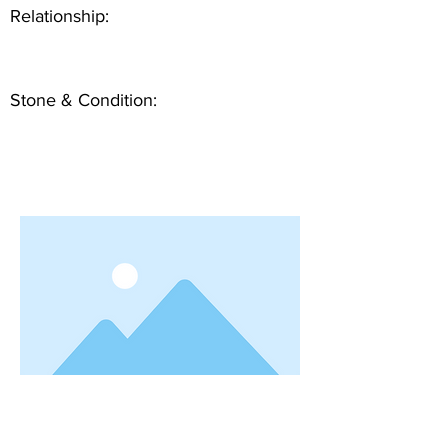
Relationship:
Stone & Condition: