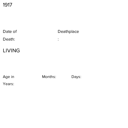
1917
Date of
Deathplace
Death:
:
LIVING
Age in
Months:
Days:
Years: