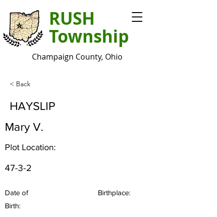
RUSH
Township
Champaign County, Ohio
< Back
HAYSLIP
Mary V.
Plot Location:
47-3-2
Date of
Birthplace:
Birth: