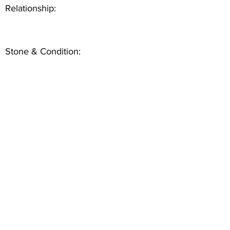
Relationship:
Stone & Condition: