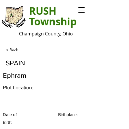
RUSH
Township
Champaign County, Ohio
< Back
SPAIN
Ephram
Plot Location:
Date of
Birthplace:
Birth: