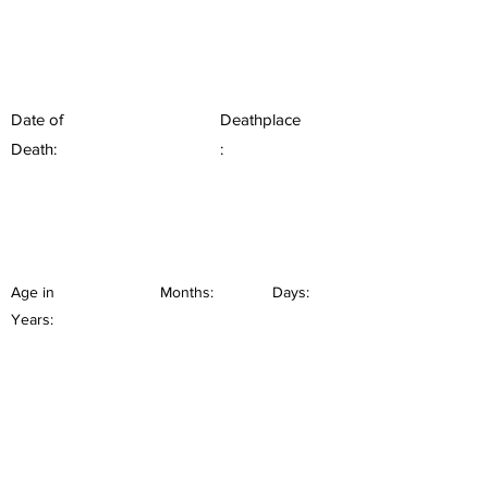
Date of
Deathplace
Death:
:
Age in
Months:
Days:
Years: