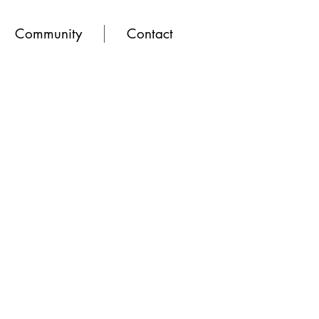
Community
Contact