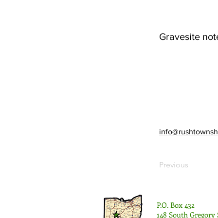
Gravesite not
info@rushtownsh
Previous
P.O. Box 432
148 South Gregory 