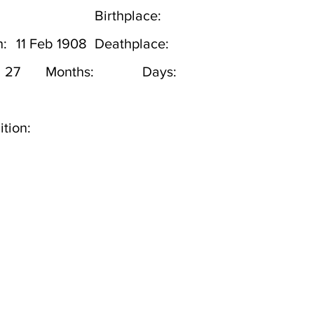
Birthplace:
h:
11 Feb 1908
Deathplace:
27
Months:
Days:
tion: