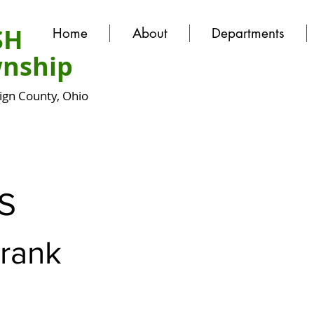
SH
Home
About
Departments
nship
gn County, Ohio
S
Frank