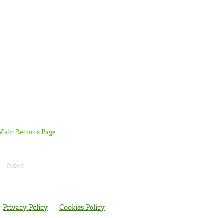
 Main Records Page
Next
Privacy Policy
Cookies Policy