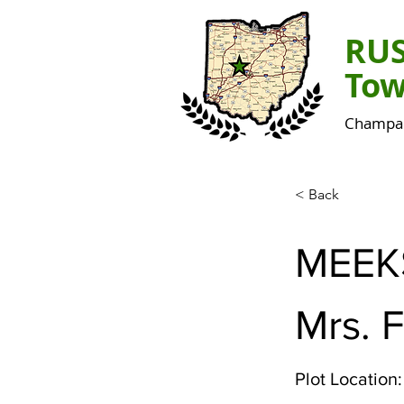
RU
Tow
Champai
< Back
MEEK
Mrs. 
Plot Location: