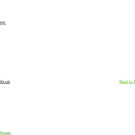
es:
Back to
ip.us
Sign Up Here - Rush
Street