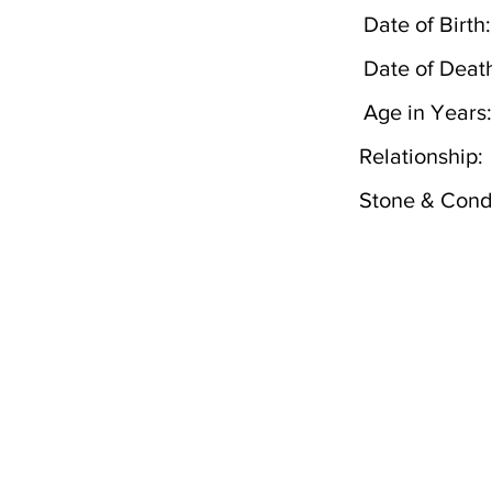
Date of Birth:
Date of Deat
Age in Years:
Relationship:
Stone & Condi