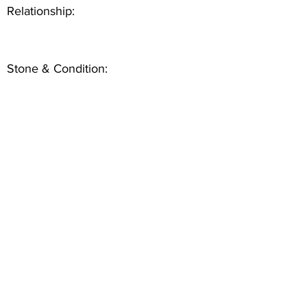
Relationship:
Stone & Condition: