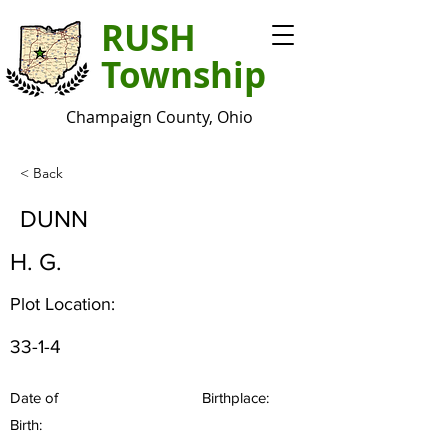
RUSH
Township
Champaign County, Ohio
< Back
DUNN
H. G.
Plot Location:
33-1-4
Date of
Birthplace:
Birth: