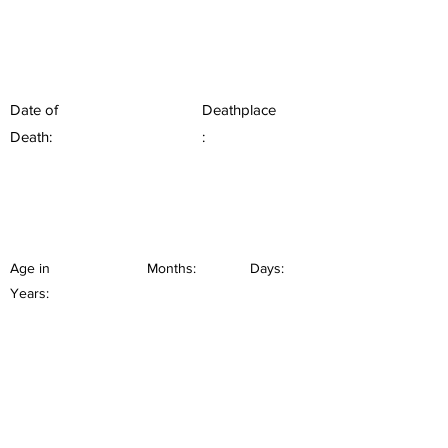
Date of
Deathplace
Death:
:
Age in
Months:
Days:
Years: