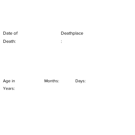
Date of
Deathplace
Death:
:
Age in
Months:
Days:
Years: