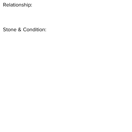
Relationship:
Stone & Condition: