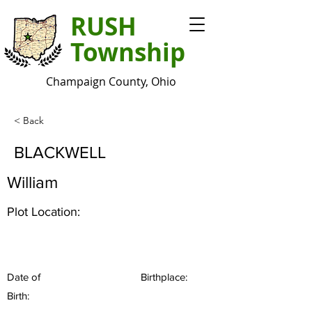
RUSH
Township
Champaign County, Ohio
< Back
BLACKWELL
William
Plot Location:
Date of
Birthplace:
Birth: