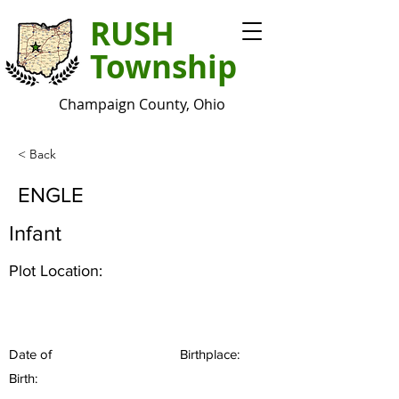
RUSH
Township
Champaign County, Ohio
< Back
ENGLE
Infant
Plot Location:
Date of
Birthplace:
Birth: