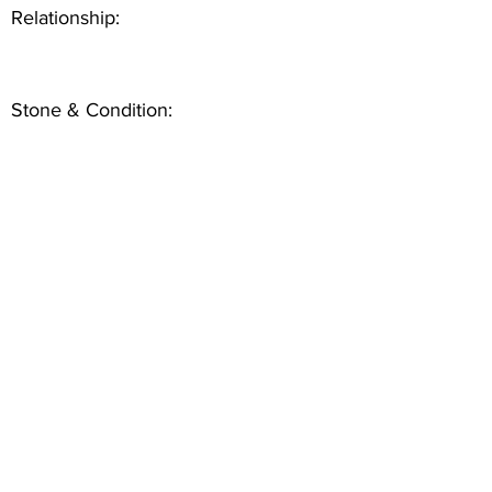
Relationship:
Stone & Condition: