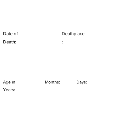
Date of
Deathplace
Death:
:
Age in
Months:
Days:
Years: