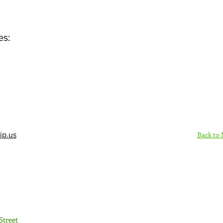
es:
Back to
ip.us
Sign Up Here - Rush
Street