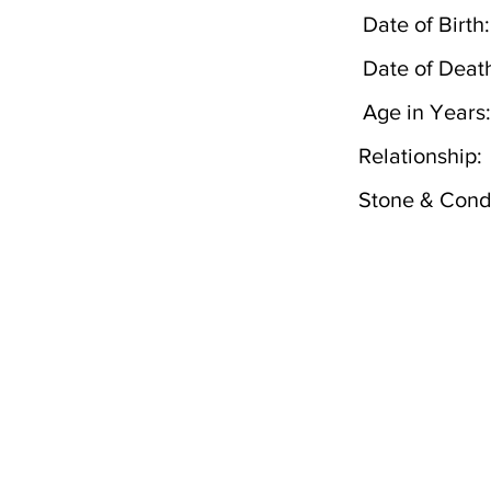
Date of Birth:
Date of Deat
Age in Years:
Relationship:
Stone & Condi