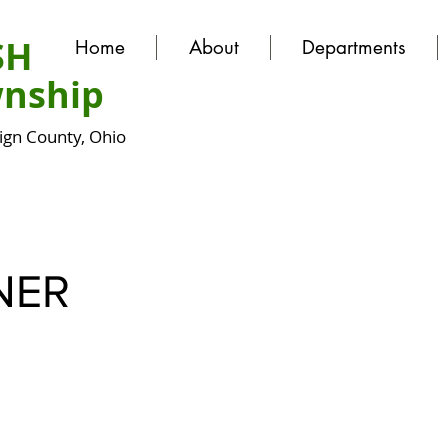
SH
Home
About
Departments
nship
gn County, Ohio
NER