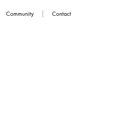
Community
Contact