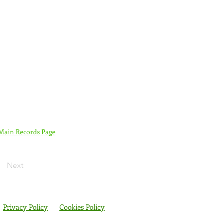
 Main Records Page
Next
Privacy Policy
Cookies Policy