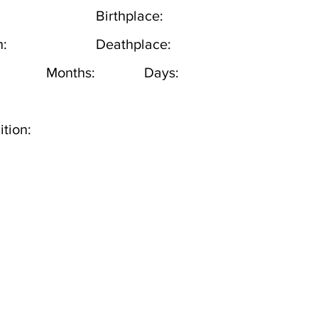
Birthplace:
h:
Deathplace:
Months:
Days:
tion: