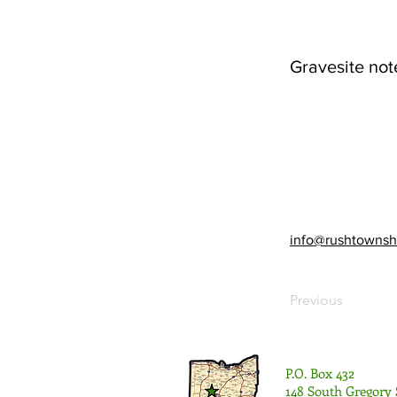
Gravesite not
info@rushtownsh
Previous
P.O. Box 432
148 South Gregory 