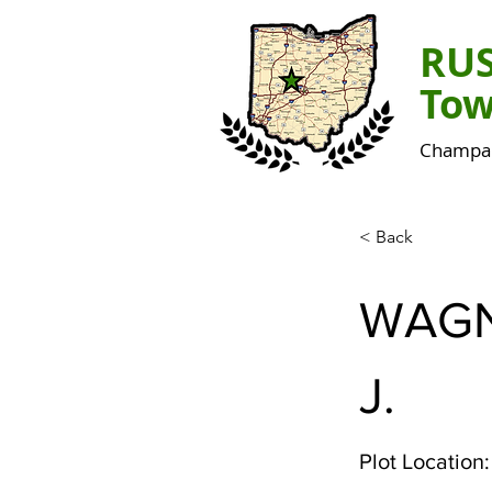
RU
Tow
Champai
< Back
WAG
J.
Plot Location: