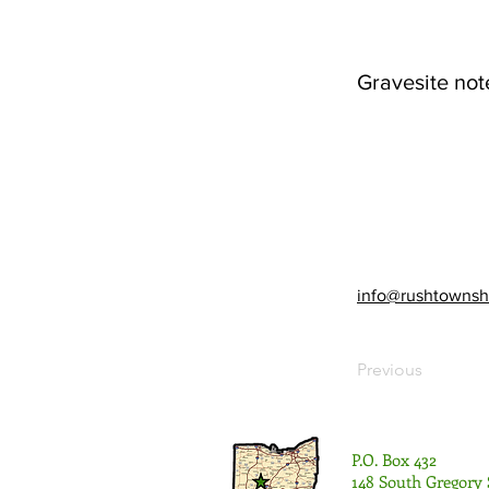
Gravesite not
info@rushtownsh
Previous
P.O. Box 432
148 South Gregory 