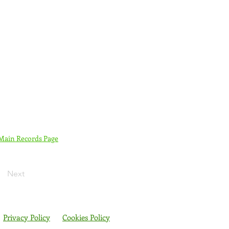
 Main Records Page
Next
Privacy Policy
Cookies Policy