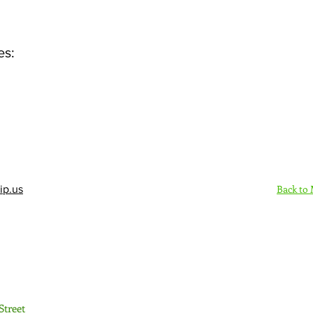
es:
Back to
ip.us
Sign Up Here - Rush
Street