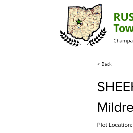
RU
Tow
Champai
< Back
SHEE
Mildr
Plot Location: