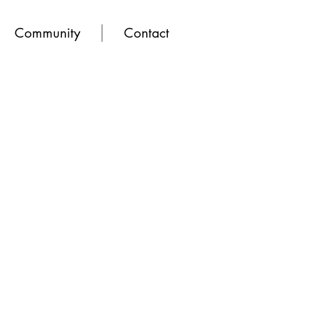
Community
Contact