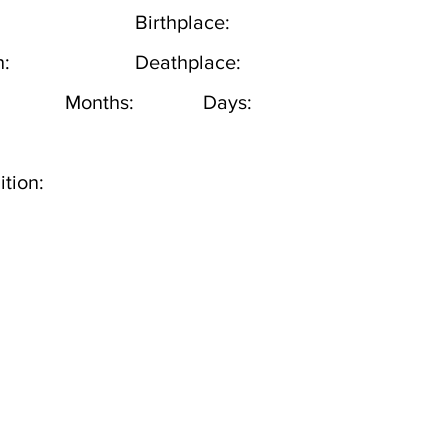
Birthplace:
h:
Deathplace:
Months:
Days:
tion: