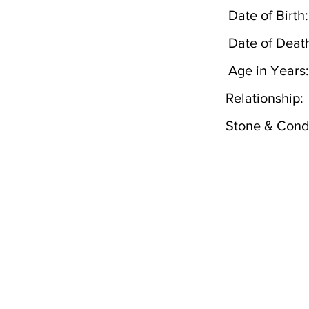
Date of Birth:
Date of Deat
Age in Years:
Relationship:
Stone & Condi