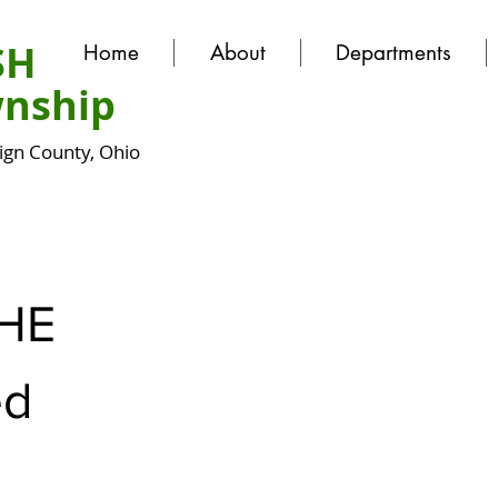
SH
Home
About
Departments
nship
gn County, Ohio
HE
ed