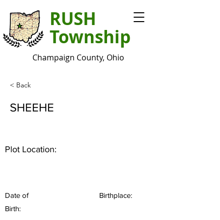
RUSH
Township
Champaign County, Ohio
< Back
SHEEHE
Plot Location:
Date of
Birthplace:
Birth: