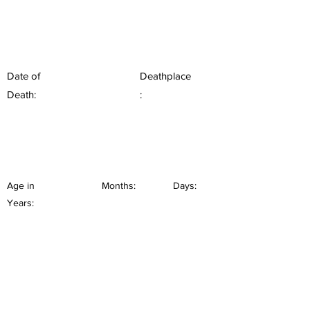
Date of
Deathplace
Death:
:
Age in
Months:
Days:
Years: