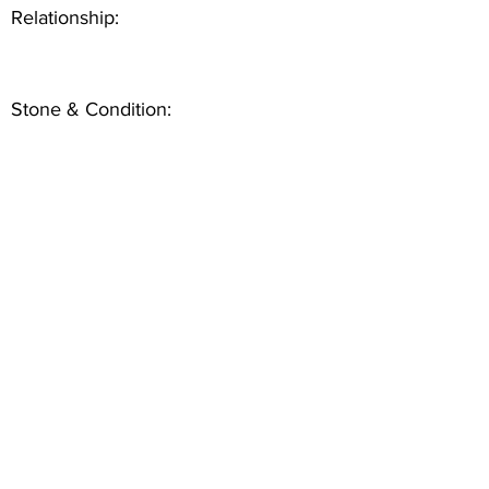
Relationship:
Stone & Condition: