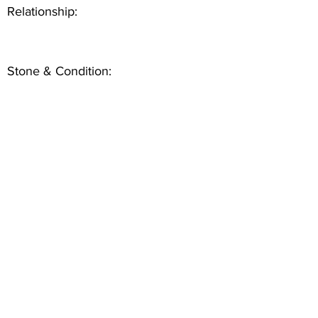
Relationship:
Stone & Condition: