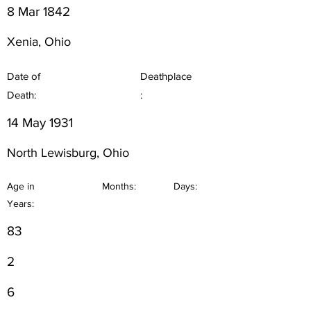
8 Mar 1842
Xenia, Ohio
Date of
Deathplace
Death:
:
14 May 1931
North Lewisburg, Ohio
Age in
Months:
Days:
Years:
83
2
6