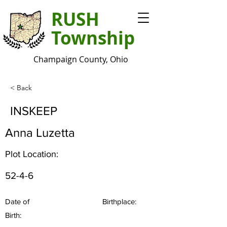
RUSH
Township
Champaign County, Ohio
< Back
INSKEEP
Anna Luzetta
Plot Location:
52-4-6
Date of
Birthplace:
Birth: