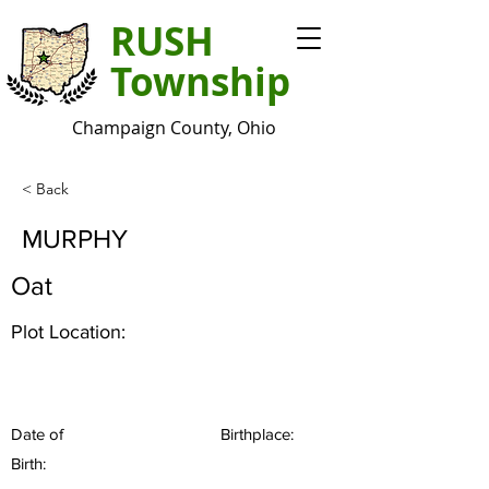
RUSH
Township
Champaign County, Ohio
< Back
MURPHY
Oat
Plot Location:
Date of
Birthplace:
Birth: