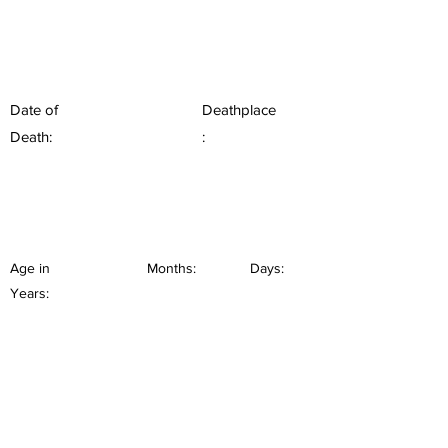
Date of
Deathplace
Death:
:
Age in
Months:
Days:
Years: