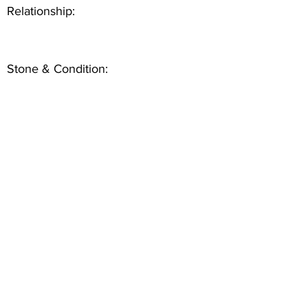
Relationship:
Stone & Condition: