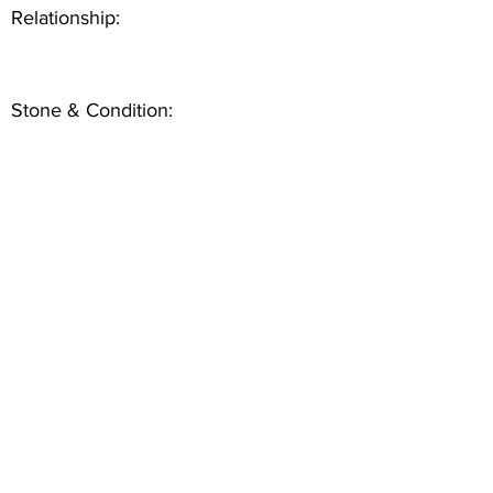
Relationship:
Stone & Condition: