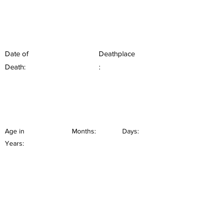
Date of
Deathplace
Death:
:
Age in
Months:
Days:
Years: