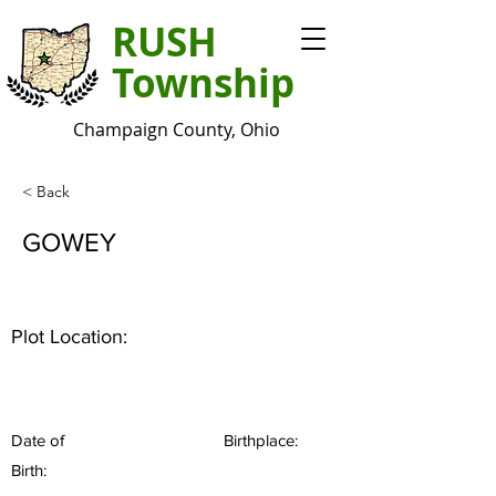
RUSH
Township
Champaign County, Ohio
< Back
GOWEY
Plot Location:
Date of
Birthplace:
Birth: