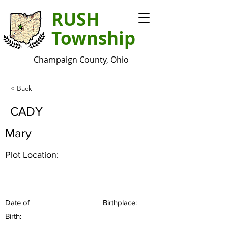
RUSH
Township
Champaign County, Ohio
< Back
CADY
Mary
Plot Location:
Date of
Birthplace:
Birth: