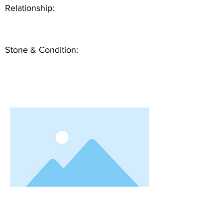
Relationship:
Stone & Condition: