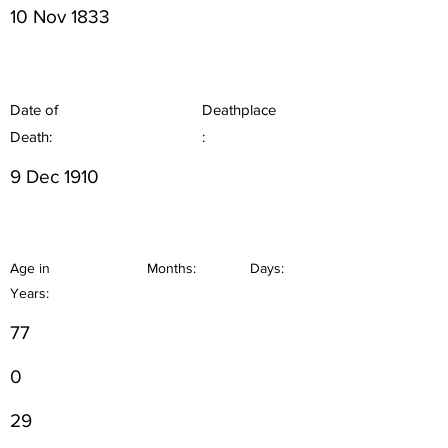
10 Nov 1833
Date of
Deathplace
Death:
:
9 Dec 1910
Age in
Months:
Days:
Years:
77
0
29