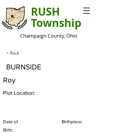
RUSH
Township
Champaign County, Ohio
< Back
BURNSIDE
Roy
Plot Location:
Date of
Birthplace:
Birth: