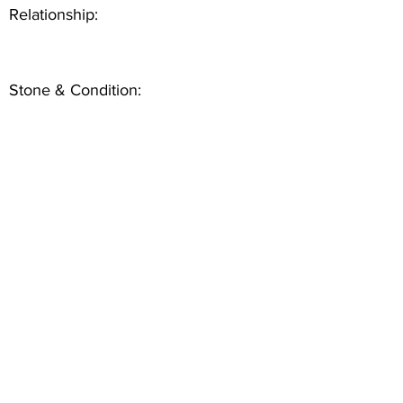
Relationship:
Stone & Condition: