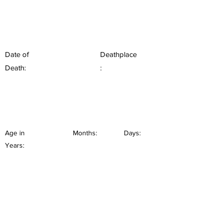
Date of
Deathplace
Death:
:
Age in
Months:
Days:
Years: