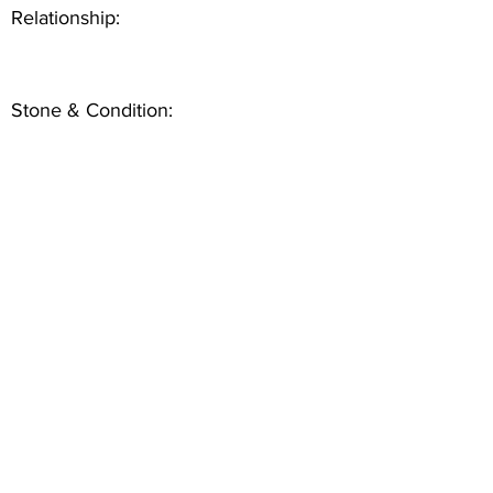
Relationship:
Stone & Condition: