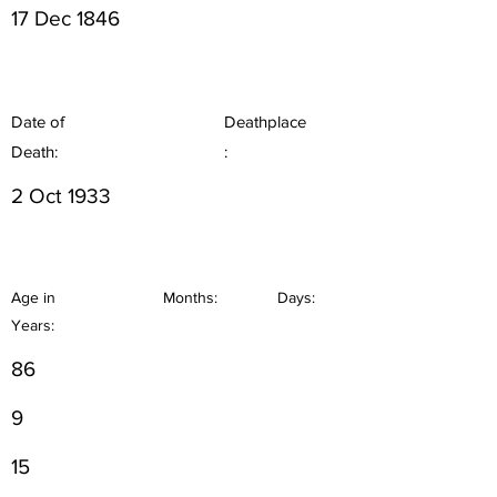
17 Dec 1846
Date of
Deathplace
Death:
:
2 Oct 1933
Age in
Months:
Days:
Years:
86
9
15