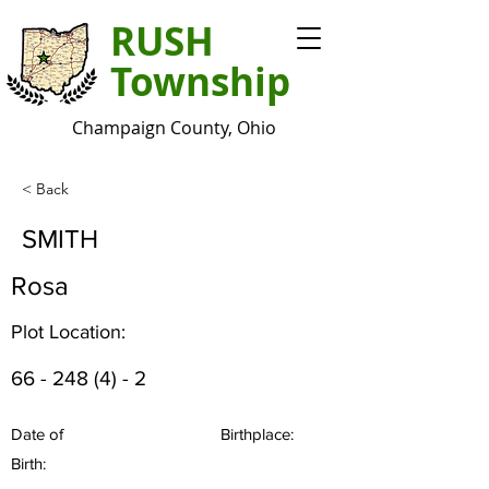
RUSH
Township
Champaign County, Ohio
< Back
SMITH
Rosa
Plot Location:
66 - 248 (4) - 2
Date of
Birthplace:
Birth: