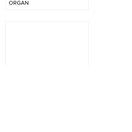
ORGAN
Baby
Son
2-4-4
Read More
AYERS