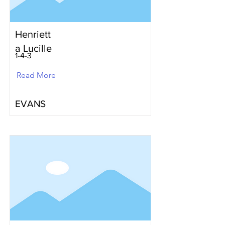
Henriett
a Lucille
1-4-3
Read More
EVANS