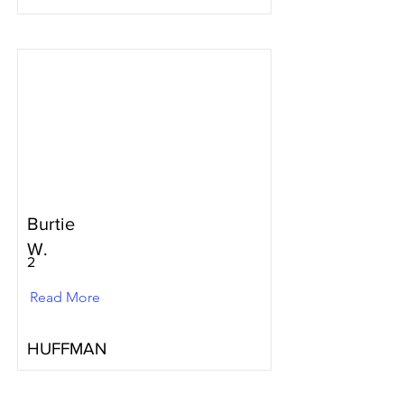
Burtie
W.
2
Read More
HUFFMAN